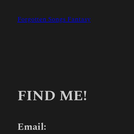
Skip
to
Forgotten Songs Fantasy
content
FIND ME!
Email: