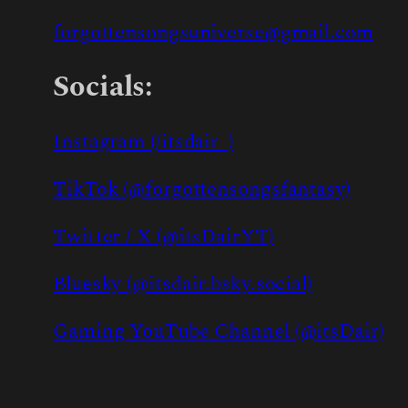
forgottensongsuniverse@gmail.com
Socials:
Instagram (/itsdair_)
TikTok (@forgottensongsfantasy)
Twitter / X (@itsDairYT)
Bluesky (@itsdair.bsky.social)
Gaming YouTube Channel (@itsDair)