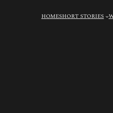
HOME
SHORT STORIES
W