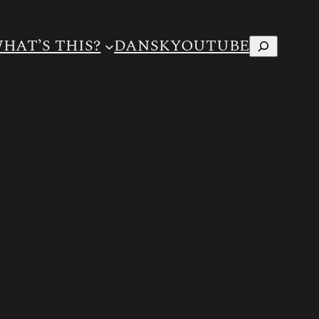
Search
HAT’S THIS?
DANSK
YOUTUBE